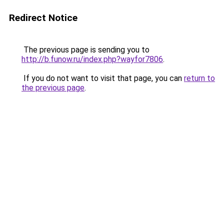
Redirect Notice
The previous page is sending you to
http://b.funow.ru/index.php?wayfor7806
.
If you do not want to visit that page, you can
return to
the previous page
.