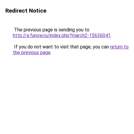
Redirect Notice
The previous page is sending you to
http://a.funow.ru/index.php?march2-15636041
.
If you do not want to visit that page, you can
return to
the previous page
.