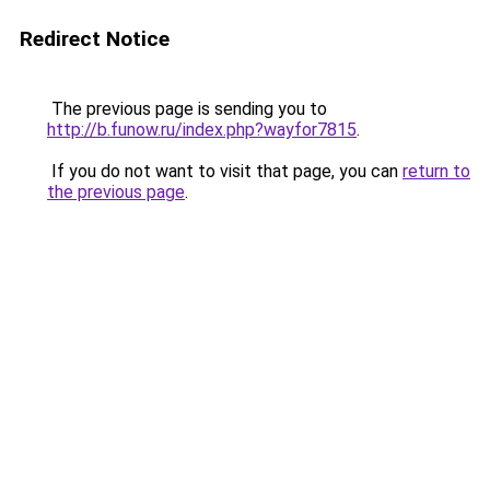
Redirect Notice
The previous page is sending you to
http://b.funow.ru/index.php?wayfor7815
.
If you do not want to visit that page, you can
return to
the previous page
.