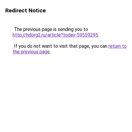
Redirect Notice
The previous page is sending you to
http://hdorg2.ru/article?today-59559295
.
If you do not want to visit that page, you can
return to
the previous page
.