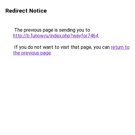
Redirect Notice
The previous page is sending you to
http://b.funow.ru/index.php?wayfor7464
.
If you do not want to visit that page, you can
return to
the previous page
.