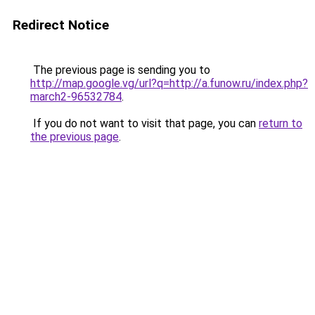
Redirect Notice
The previous page is sending you to
http://map.google.vg/url?q=http://a.funow.ru/index.php?
march2-96532784
.
If you do not want to visit that page, you can
return to
the previous page
.