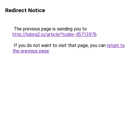
Redirect Notice
The previous page is sending you to
http://hdorg2.ru/article?today-45713976
.
If you do not want to visit that page, you can
return to
the previous page
.