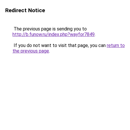
Redirect Notice
The previous page is sending you to
http://b.funow.ru/index.php?wayfor7849
.
If you do not want to visit that page, you can
return to
the previous page
.