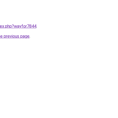
ndex.php?wayfor7844
.
he previous page
.