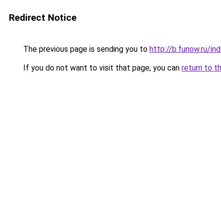
Redirect Notice
The previous page is sending you to
http://b.funow.ru/i
If you do not want to visit that page, you can
return to t