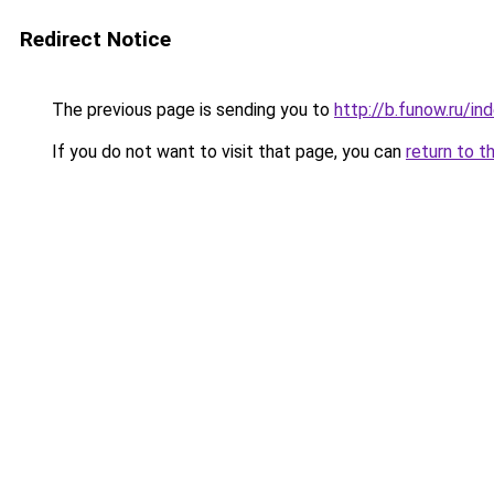
Redirect Notice
The previous page is sending you to
http://b.funow.ru/i
If you do not want to visit that page, you can
return to t