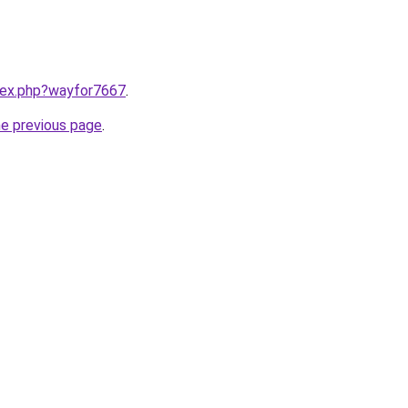
ndex.php?wayfor7667
.
he previous page
.