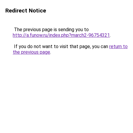
Redirect Notice
The previous page is sending you to
http://a.funow.ru/index.php?march2-96754321
.
If you do not want to visit that page, you can
return to
the previous page
.