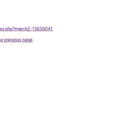
ndex.php?march2-15636041
.
he previous page
.