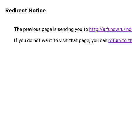
Redirect Notice
The previous page is sending you to
http://a.funow.ru/i
If you do not want to visit that page, you can
return to t