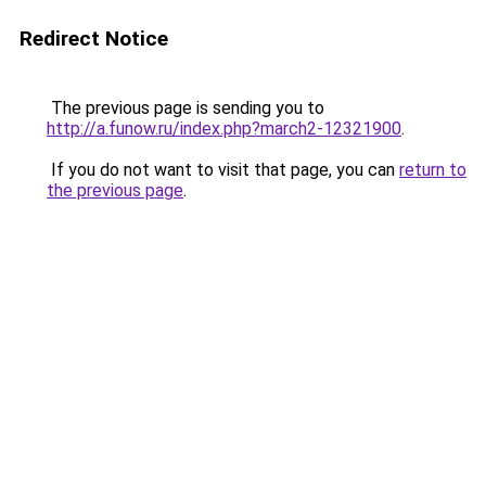
Redirect Notice
The previous page is sending you to
http://a.funow.ru/index.php?march2-12321900
.
If you do not want to visit that page, you can
return to
the previous page
.