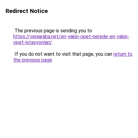
Redirect Notice
The previous page is sending you to
https://yeniaraba.net/en-yakin-opet-nerede-en-yakin-
opet-istasyonlari/
.
If you do not want to visit that page, you can
return to
the previous page
.