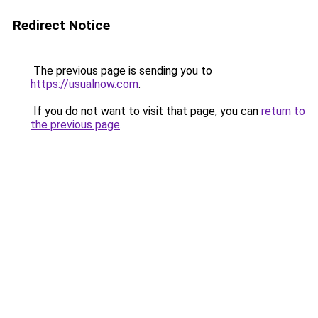
Redirect Notice
The previous page is sending you to
https://usualnow.com
.
If you do not want to visit that page, you can
return to
the previous page
.