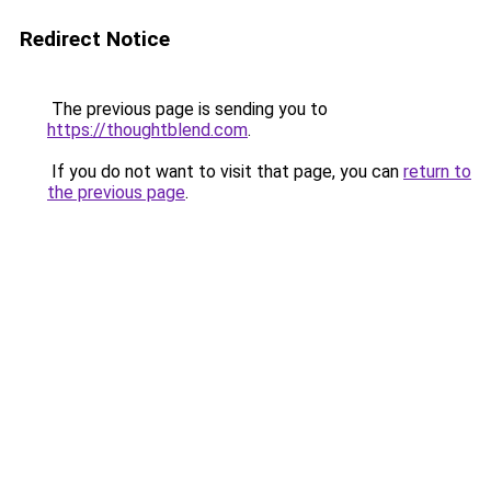
Redirect Notice
The previous page is sending you to
https://thoughtblend.com
.
If you do not want to visit that page, you can
return to
the previous page
.