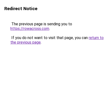
Redirect Notice
The previous page is sending you to
https://rowacross.com
.
If you do not want to visit that page, you can
return to
the previous page
.