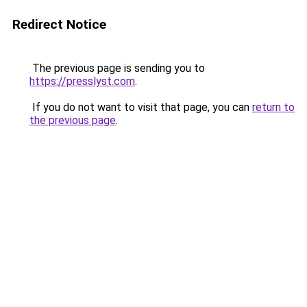
Redirect Notice
The previous page is sending you to
https://presslyst.com
.
If you do not want to visit that page, you can
return to
the previous page
.