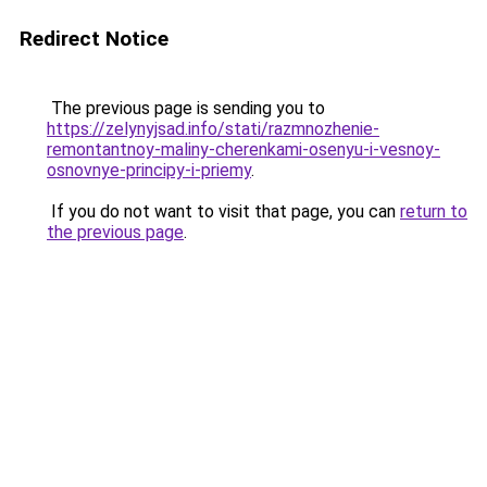
Redirect Notice
The previous page is sending you to
https://zelynyjsad.info/stati/razmnozhenie-
remontantnoy-maliny-cherenkami-osenyu-i-vesnoy-
osnovnye-principy-i-priemy
.
If you do not want to visit that page, you can
return to
the previous page
.