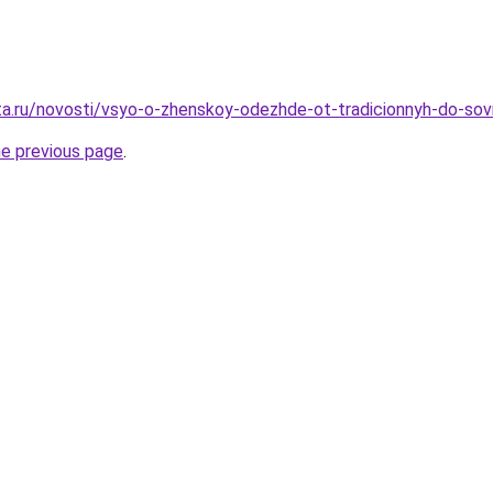
ta.ru/novosti/vsyo-o-zhenskoy-odezhde-ot-tradicionnyh-do-sov
he previous page
.