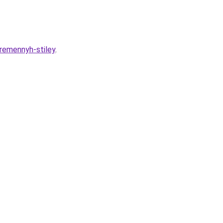
remennyh-stiley
.