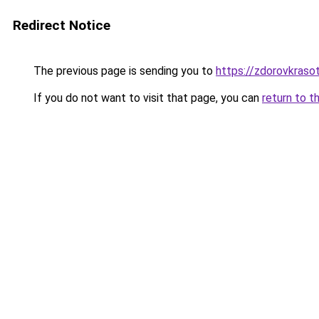
Redirect Notice
The previous page is sending you to
https://zdorovkraso
If you do not want to visit that page, you can
return to t