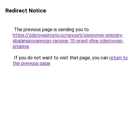
Redirect Notice
The previous page is sending you to
https://zdoroveprosto.ru/novosti/osnovnye-principy-
sbalansirovannogo-raciona-10-pravil-dlya-zdorovogo-
pitaniya
.
If you do not want to visit that page, you can
return to
the previous page
.