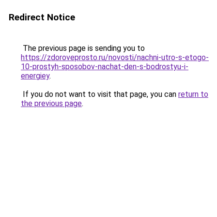
Redirect Notice
The previous page is sending you to
https://zdoroveprosto.ru/novosti/nachni-utro-s-etogo-
10-prostyh-sposobov-nachat-den-s-bodrostyu-i-
energiey
.
If you do not want to visit that page, you can
return to
the previous page
.