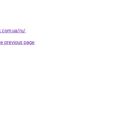
k.com.ua/ru/
.
he previous page
.