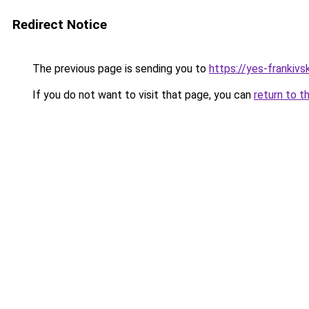
Redirect Notice
The previous page is sending you to
https://yes-frankivs
If you do not want to visit that page, you can
return to t