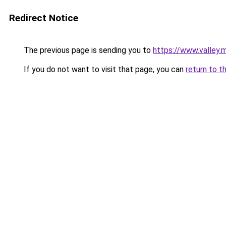
Redirect Notice
The previous page is sending you to
https://www.valley.
If you do not want to visit that page, you can
return to t