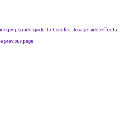
md/kpv-peptide-guide-to-benefits-dosage-side-effects
.
he previous page
.