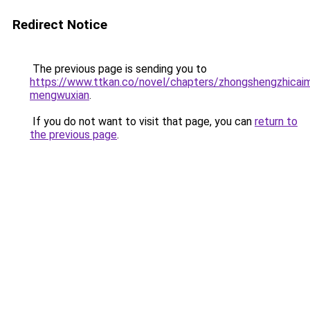
Redirect Notice
The previous page is sending you to
https://www.ttkan.co/novel/chapters/zhongshengzhicaim
mengwuxian
.
If you do not want to visit that page, you can
return to
the previous page
.