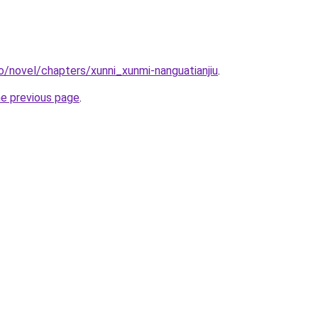
o/novel/chapters/xunni_xunmi-nanguatianjiu
.
he previous page
.