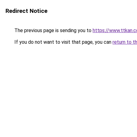
Redirect Notice
The previous page is sending you to
https://www.ttkan.c
If you do not want to visit that page, you can
return to t