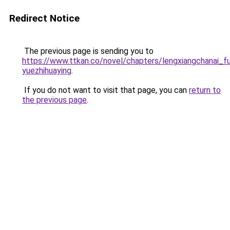
Redirect Notice
The previous page is sending you to
https://www.ttkan.co/novel/chapters/lengxiangchanai_
yuezhihuaying
.
If you do not want to visit that page, you can
return to
the previous page
.