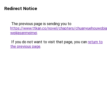
Redirect Notice
The previous page is sending you to
https://www.ttkan.co/novel/chapters/chuanyuehouwobi
weijiasanmeimei
.
If you do not want to visit that page, you can
return to
the previous page
.