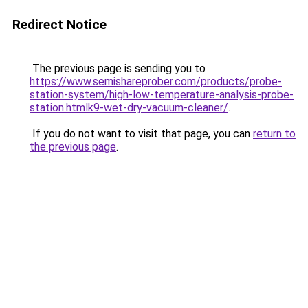
Redirect Notice
The previous page is sending you to
https://www.semishareprober.com/products/probe-
station-system/high-low-temperature-analysis-probe-
station.htmlk9-wet-dry-vacuum-cleaner/
.
If you do not want to visit that page, you can
return to
the previous page
.