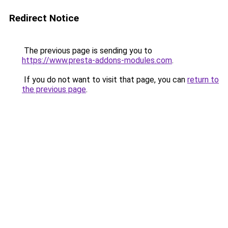
Redirect Notice
The previous page is sending you to
https://www.presta-addons-modules.com
.
If you do not want to visit that page, you can
return to
the previous page
.