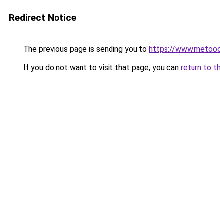
Redirect Notice
The previous page is sending you to
https://www.metoo
If you do not want to visit that page, you can
return to t