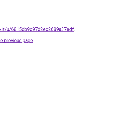
o.it/u/6815db9c97d2ec2689a37edf
.
he previous page
.