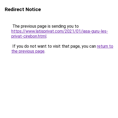
Redirect Notice
The previous page is sending you to
https://www.latisprivat.com/2021/01/jasa-guru-les-
privat-cirebon.html
.
If you do not want to visit that page, you can
return to
the previous page
.