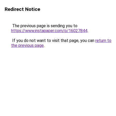
Redirect Notice
The previous page is sending you to
https://www.instapaper.com/p/16027844
.
If you do not want to visit that page, you can
return to
the previous page
.