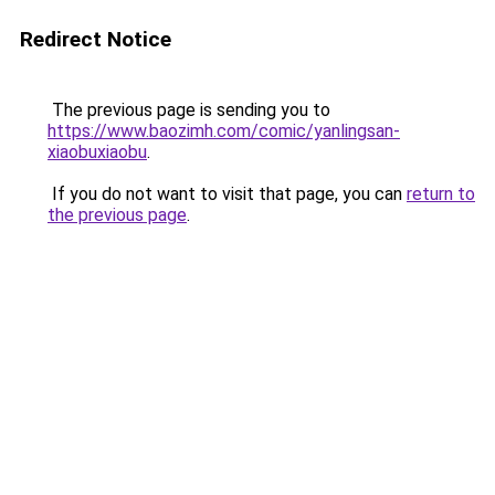
Redirect Notice
The previous page is sending you to
https://www.baozimh.com/comic/yanlingsan-
xiaobuxiaobu
.
If you do not want to visit that page, you can
return to
the previous page
.