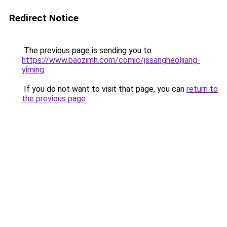
Redirect Notice
The previous page is sending you to
https://www.baozimh.com/comic/jssangheoljiang-
yiming
.
If you do not want to visit that page, you can
return to
the previous page
.