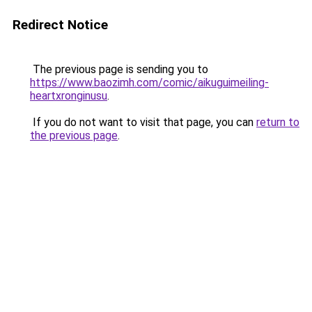
Redirect Notice
The previous page is sending you to
https://www.baozimh.com/comic/aikuguimeiling-
heartxronginusu
.
If you do not want to visit that page, you can
return to
the previous page
.