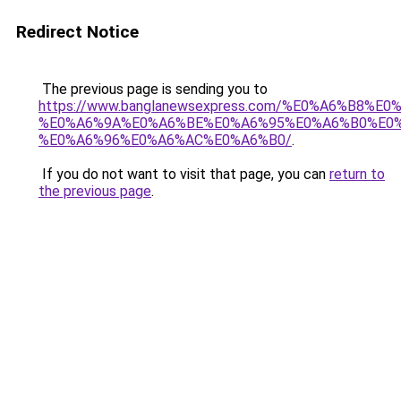
Redirect Notice
The previous page is sending you to
https://www.banglanewsexpress.com/%E0%A6%B
%E0%A6%9A%E0%A6%BE%E0%A6%95%E0%A6%B0%E0
%E0%A6%96%E0%A6%AC%E0%A6%B0/
.
If you do not want to visit that page, you can
return to
the previous page
.