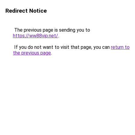
Redirect Notice
The previous page is sending you to
https://ww88vip.net/
.
If you do not want to visit that page, you can
return to
the previous page
.