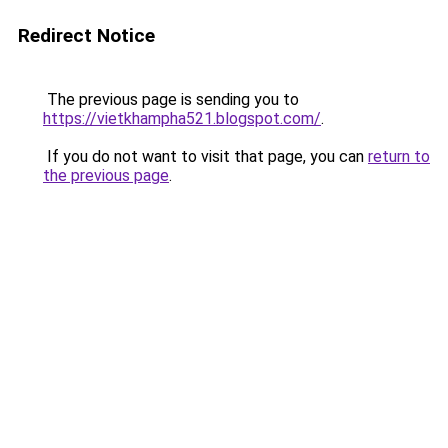
Redirect Notice
The previous page is sending you to
https://vietkhampha521.blogspot.com/
.
If you do not want to visit that page, you can
return to
the previous page
.