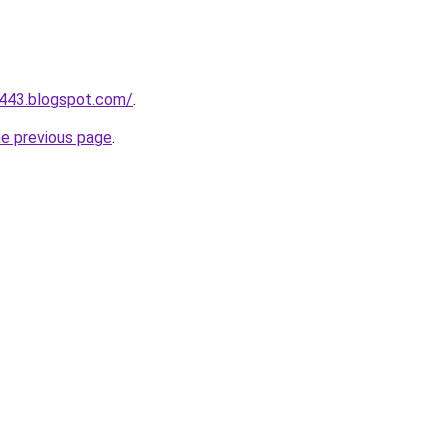
a443.blogspot.com/
.
he previous page
.