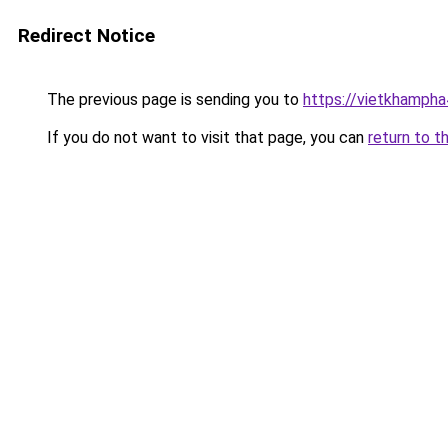
Redirect Notice
The previous page is sending you to
https://vietkhamph
If you do not want to visit that page, you can
return to t