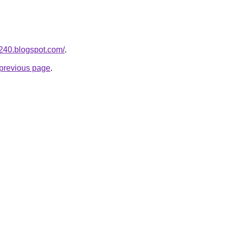
a240.blogspot.com/
.
e previous page
.