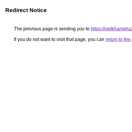
Redirect Notice
The previous page is sending you to
https://vietkhamph
If you do not want to visit that page, you can
return to th