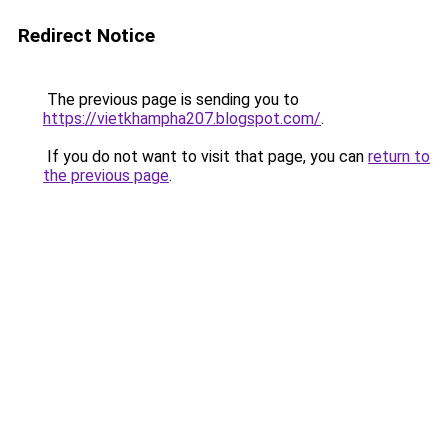
Redirect Notice
The previous page is sending you to
https://vietkhampha207.blogspot.com/
.
If you do not want to visit that page, you can
return to
the previous page
.