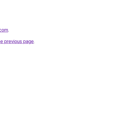
.com
.
he previous page
.