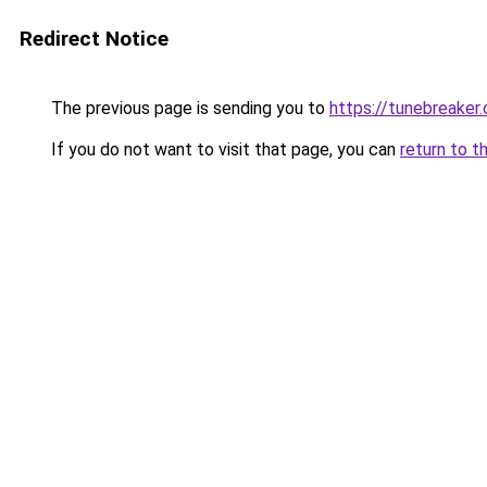
Redirect Notice
The previous page is sending you to
https://tunebreaker
If you do not want to visit that page, you can
return to t