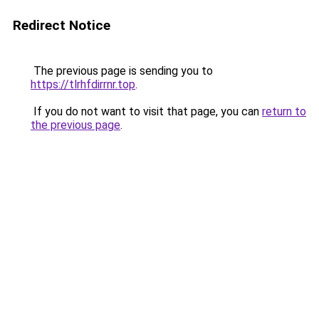
Redirect Notice
The previous page is sending you to
https://tlrhfdirrnr.top
.
If you do not want to visit that page, you can
return to
the previous page
.