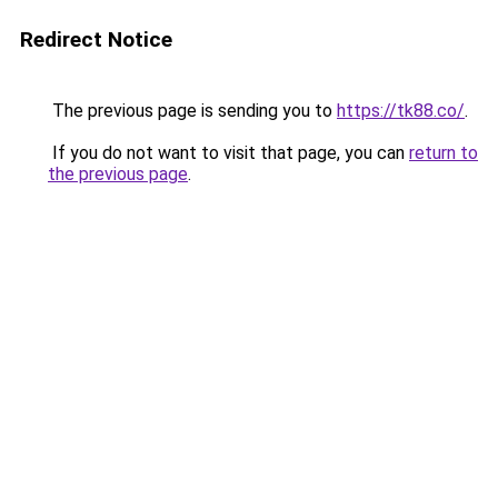
Redirect Notice
The previous page is sending you to
https://tk88.co/
.
If you do not want to visit that page, you can
return to
the previous page
.