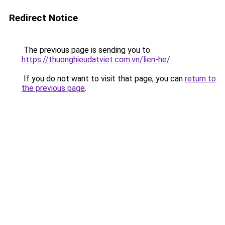
Redirect Notice
The previous page is sending you to
https://thuonghieudatviet.com.vn/lien-he/
.
If you do not want to visit that page, you can
return to
the previous page
.