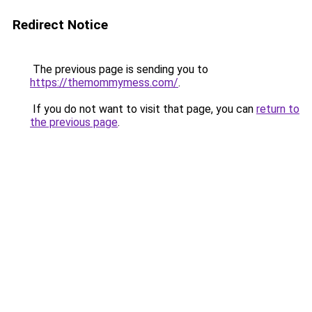
Redirect Notice
The previous page is sending you to
https://themommymess.com/
.
If you do not want to visit that page, you can
return to
the previous page
.