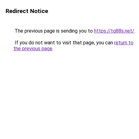
Redirect Notice
The previous page is sending you to
https://tg88s.net/
.
If you do not want to visit that page, you can
return to
the previous page
.