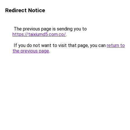
Redirect Notice
The previous page is sending you to
https://taixiumd5.com.co/
.
If you do not want to visit that page, you can
return to
the previous page
.