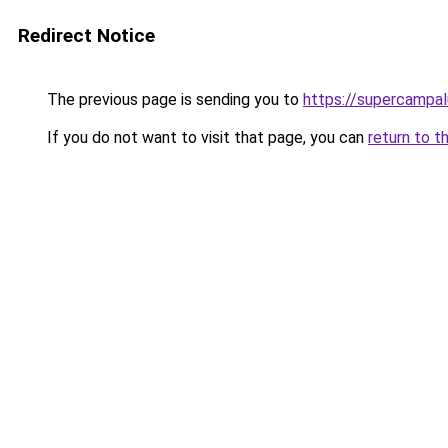
Redirect Notice
The previous page is sending you to
https://supercampal
If you do not want to visit that page, you can
return to t