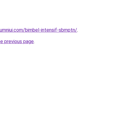
umniui.com/bimbel-intensif-sbmptn/
.
he previous page
.